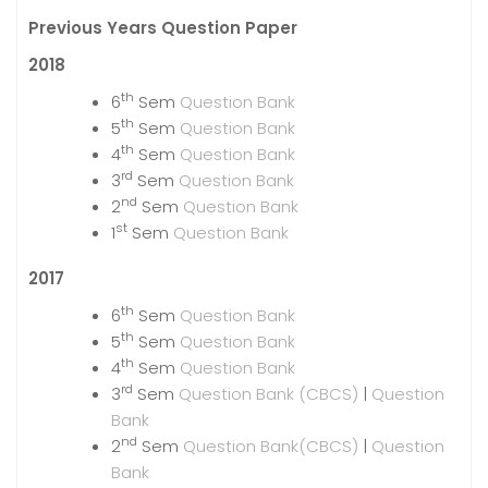
Previous Years Question Paper
2018
th
6
Sem
Question Bank
th
5
Sem
Question Bank
th
4
Sem
Question Bank
rd
3
Sem
Question Bank
nd
2
Sem
Question Bank
st
1
Sem
Question Bank
2017
th
6
Sem
Question Bank
th
5
Sem
Question Bank
th
4
Sem
Question Bank
rd
3
Sem
Question Bank (CBCS)
|
Question
Bank
nd
2
Sem
Question Bank(CBCS)
|
Question
Bank