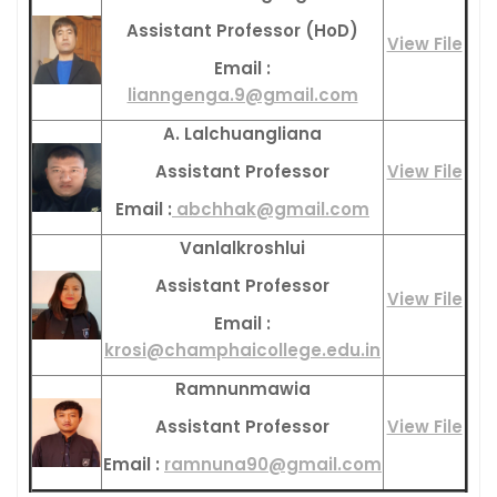
Assistant Professor (HoD)
View File
Email :
lianngenga.9@gmail.com
A. Lalchuangliana
Assistant Professor
View File
Email :
abchhak@gmail.com
Vanlalkroshlui
Assistant Professor
View File
Email :
krosi@champhaicollege.edu.in
Ramnunmawia
Assistant Professor
View File
Email :
ramnuna90@gmail.com