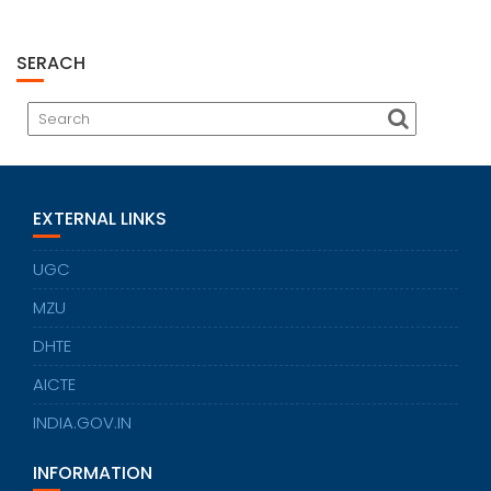
SERACH
EXTERNAL LINKS
UGC
MZU
DHTE
AICTE
INDIA.GOV.IN
INFORMATION