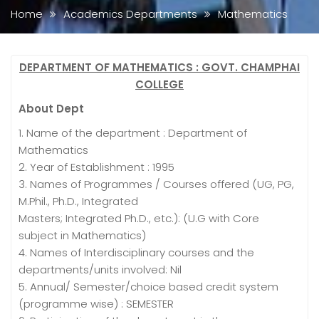
Home
Academics Departments
Mathematics
DEPARTMENT OF MATHEMATICS : GOVT. CHAMPHAI
COLLEGE
About Dept
1. Name of the department : Department of
Mathematics
2. Year of Establishment : 1995
3. Names of Programmes / Courses offered (UG, PG,
M.Phil., Ph.D., Integrated
Masters; Integrated Ph.D., etc.): (U.G with Core
subject in Mathematics)
4. Names of Interdisciplinary courses and the
departments/units involved: Nil
5. Annual/ Semester/choice based credit system
(programme wise) : SEMESTER