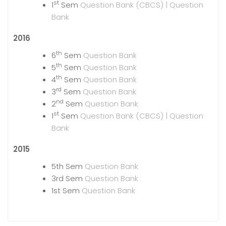
st
1
Sem
Question Bank (CBCS) |
Question
Bank
2016
th
6
Sem
Question Bank
th
5
Sem
Question Bank
th
4
Sem
Question Bank
rd
3
Sem
Question Bank
nd
2
Sem
Question Bank
st
1
Sem
Question Bank (CBCS) |
Question
Bank
2015
5th Sem
Question Bank
3rd Sem
Question Bank
1st Sem
Question Bank