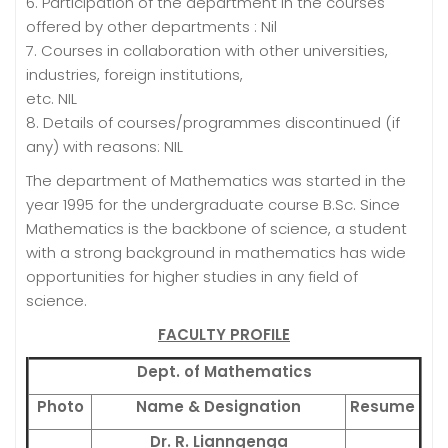
6. Participation of the department in the courses
offered by other departments : Nil
7. Courses in collaboration with other universities,
industries, foreign institutions,
etc. NIL
8. Details of courses/programmes discontinued (if
any) with reasons: NIL
The department of Mathematics was started in the
year 1995 for the undergraduate course B.Sc. Since
Mathematics is the backbone of science, a student
with a strong background in mathematics has wide
opportunities for higher studies in any field of
science.
FACULTY PROFILE
Dept. of Mathematics
Photo
Name & Designation
Resume
Dr. R. Lianngenga