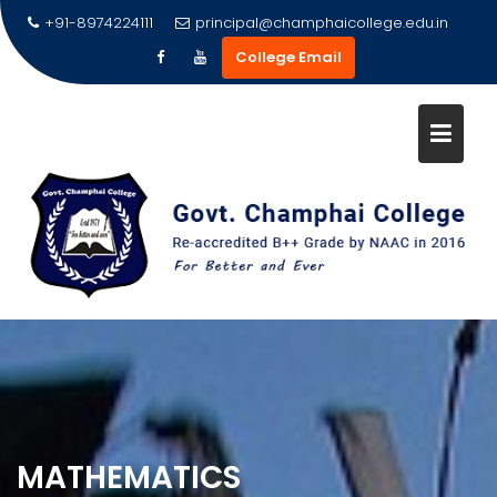
Skip
+91-8974224111
principal@champhaicollege.edu.in
to
College Email
content
MATHEMATICS