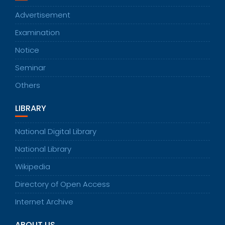
Advertisement
Examination
Notice
Seminar
Others
LIBRARY
National Digital Library
National Library
Wikipedia
Directory of Open Access
Internet Archive
ABOUT US