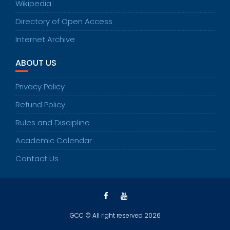
Wikipedia
Directory of Open Access
Internet Archive
ABOUT US
Privacy Policy
Refund Policy
Rules and Discipline
Academic Calendar
Contact Us
GCC © All right reserved 2026