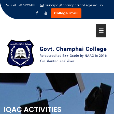
Skip
+91-8974224111
principal@champhaicollege.edu.in
to
College Email
content
IQAC ACTIVITIES