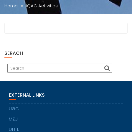
Home
IQAC Activities
SERACH
EXTERNAL LINKS
UGC
MZU
DHTE