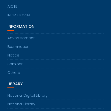
AICTE
INDIA.GOV.IN
INFORMATION
Advertisement
Examination
Notice
Seminar
Others
LIBRARY
National Digital Library
National Library