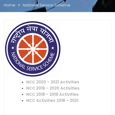
Home
National Service Scheme
NCC 2020 – 2021 Activities
NCC 2019 – 2020 Activities
NCC 2018 – 2019 Activities
NCC Activities 2016 – 2021