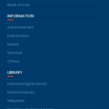
INDIA.GOV.IN
INFORMATION
Advertisement
Examination
Notice
Seminar
Others
LIBRARY
National Digital Library
National Library
Wikipedia