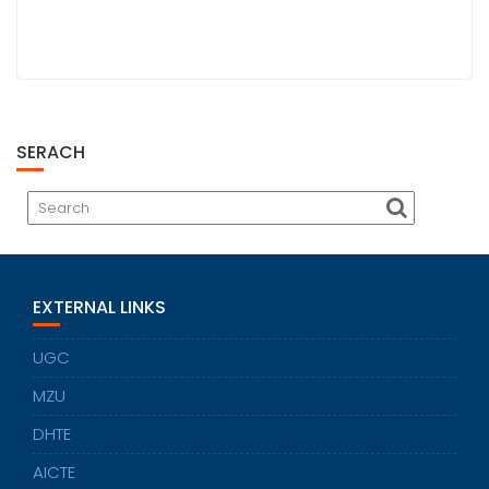
SERACH
EXTERNAL LINKS
UGC
MZU
DHTE
AICTE