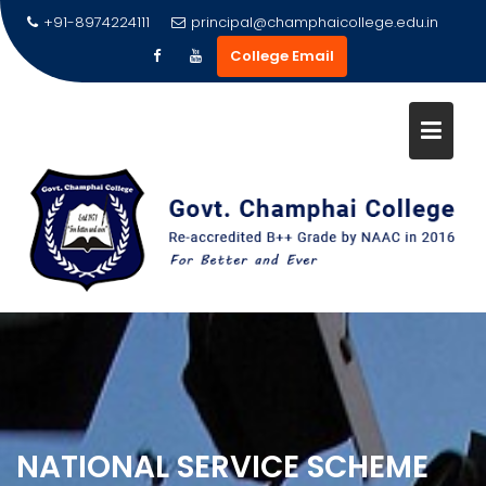
Skip
+91-8974224111
principal@champhaicollege.edu.in
to
College Email
content
NATIONAL SERVICE SCHEME