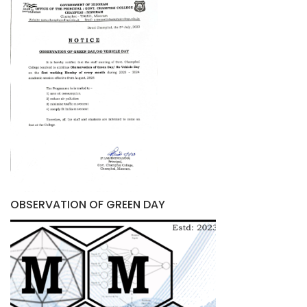
OBSERVATION OF GREEN DAY