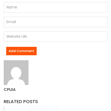
CPUIA
RELATED POSTS