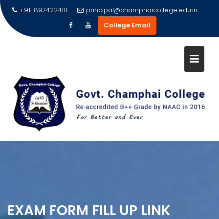
Skip
+91-8974224111
principal@champhaicollege.edu.in
to
College Email
content
EXAM FORM FILL UP LINK