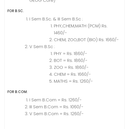
GEOG Core)
FOR B.SC.
I Sem B.Sc. & III Sem B.Sc :
PHY,CHEM,MATH (PCM) Rs.
1460/-
CHEM, ZOO,BOT (BIO) Rs. 1660/-
V Sem B.Sc :
PHY = Rs. 1860/-
BOT = Rs. 1860/-
ZOO = Rs. 1860/-
CHEM = Rs. 1660/-
MATHS = Rs. 1260/-
FOR B.COM.
I Sem B.Com = Rs. 1260/-
III Sem B.Com = Rs. 1060/-
V Sem B.Com = Rs. 1260/-