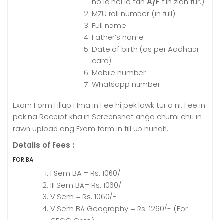
no la nei lo tan
A/F
tiin ziah tur.
)
MZU roll number (in full)
Full name
Father’s name
Date of birth (as per Aadhaar
card)
Mobile number
Whatsapp number
Exam Form Fillup Hma in Fee hi pek lawk tur a ni. Fee in
pek na Receipt kha in Screenshot anga chumi chu in
rawn upload ang Exam form in fill up hunah.
Details of Fees :
FOR BA
I Sem BA = Rs. 1060/-
III Sem BA= Rs. 1060/-
V Sem = Rs. 1060/-
V Sem BA Geography = Rs. 1260/- (For