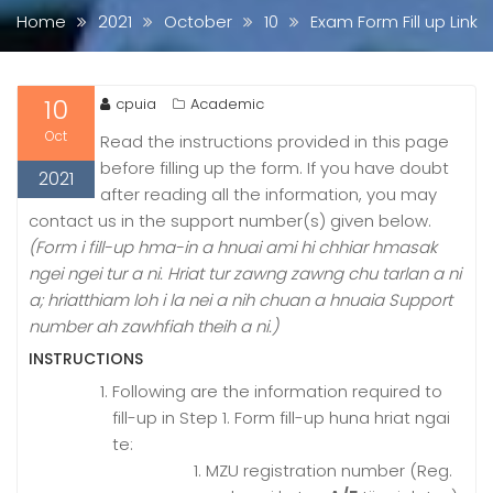
Home
2021
October
10
Exam Form Fill up Link
10
cpuia
Academic
Oct
Read the instructions provided in this page
before filling up the form. If you have doubt
2021
after reading all the information, you may
contact us in the support number(s) given below.
(
Form i fill-up hma-in a hnuai ami hi chhiar hmasak
ngei ngei tur a ni. Hriat tur zawng zawng chu tarlan a ni
a; hriatthiam loh i la nei a nih chuan a hnuaia Support
number ah zawhfiah theih a ni.)
INSTRUCTIONS
Following are the information required to
fill-up in Step 1. Form fill-up huna hriat ngai
te:
MZU registration number (
Reg.