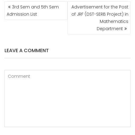
POST
3rd Sem and 5th Sem
Advertisement for the Post
NAVIGATION
Admission List
of JRF (DST-SERB Project) in
Mathematics
Department
LEAVE A COMMENT