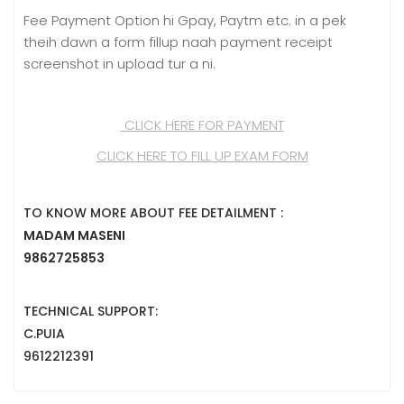
Fee Payment Option hi Gpay, Paytm etc. in a pek
theih dawn a form fillup naah payment receipt
screenshot in upload tur a ni.
CLICK HERE FOR PAYMENT
CLICK HERE TO FILL UP EXAM FORM
TO KNOW MORE ABOUT FEE DETAILMENT :
MADAM MASENI
9862725853
TECHNICAL SUPPORT:
C.PUIA
9612212391