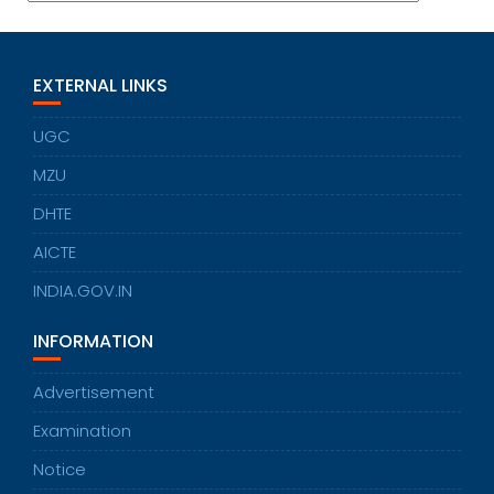
EXTERNAL LINKS
UGC
MZU
DHTE
AICTE
INDIA.GOV.IN
INFORMATION
Advertisement
Examination
Notice