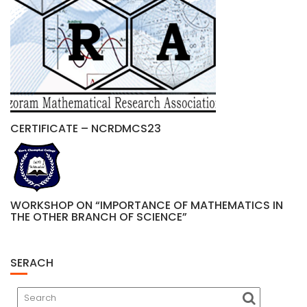
CERTIFICATE – NCRDMCS23
WORKSHOP ON “IMPORTANCE OF MATHEMATICS IN
THE OTHER BRANCH OF SCIENCE”
SERACH