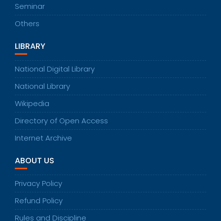
Seminar
Others
LIBRARY
National Digital Library
National Library
Wikipedia
Directory of Open Access
Internet Archive
ABOUT US
Privacy Policy
Refund Policy
Rules and Discipline