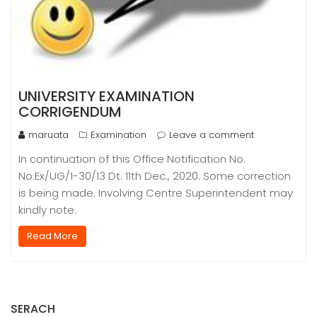
UNIVERSITY EXAMINATION
CORRIGENDUM
maruata
Examination
Leave a comment
In continuation of this Office Notification No.
No.Ex/UG/1-30/13 Dt. 11th Dec., 2020. Some correction
is being made. Involving Centre Superintendent may
kindly note.
Read More
SERACH