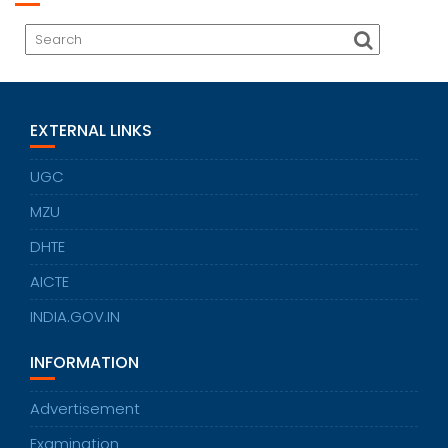
EXTERNAL LINKS
UGC
MZU
DHTE
AICTE
INDIA.GOV.IN
INFORMATION
Advertisement
Examination