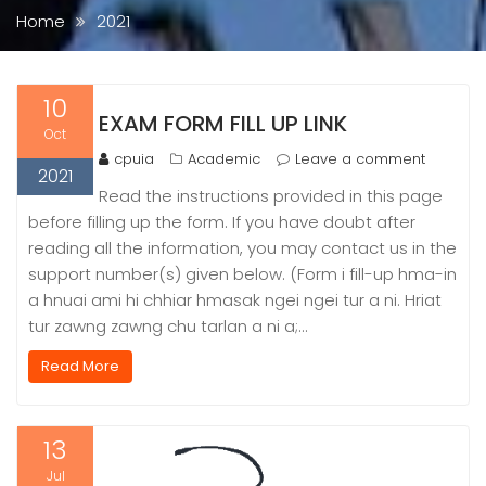
Home
2021
10
EXAM FORM FILL UP LINK
Oct
cpuia
Academic
Leave a comment
2021
Read the instructions provided in this page
before filling up the form. If you have doubt after
reading all the information, you may contact us in the
support number(s) given below. (Form i fill-up hma-in
a hnuai ami hi chhiar hmasak ngei ngei tur a ni. Hriat
tur zawng zawng chu tarlan a ni a;…
Read More
13
Jul