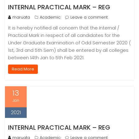
INTERNAL PRACTICAL MARK – REG
maruata
Academic
Leave a comment
It is hereby notified all concern that the Internal /
Practical Mark in respect of all candidates for the
Under Graduate Examination of Odd Semester 2020 (
1st, 3rd and 5th Sem) shall be entered by all colleges
between 14th Jan to 5th Feb 2021.
Read More
13
Jan
2021
INTERNAL PRACTICAL MARK – REG
maruata
Academic
Leave a comment