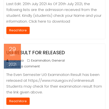
Last Edit: 20th July 2021 As Of 20th July 2021, the
following lists are the admission received from the
student. Kindly (students) check your Name and your
information. Click here to download
Read More
29
UG RESULT FOR RELEASED
Jan
maruata
Examination
General
,
2021
Leave a comment
The Even Semester UG Examination Result has been
released at https://www.mzuegov.in/onlineresult
Students may check for their examination result from
the link given above.
Read More