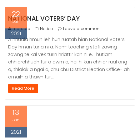
22
NATIONAL VOTERS’ DAY
Jan
maruata
Notice
Leave a comment
2021
A hnuaia hmun leh hun ruatah hian National Voters’
Day hman tur a ni a. Non- teaching staff zawng
zawng te kal vek turin hriattir kan ni e. Thutiam
chhiarchhuah tur a awm a, hei hi kan chhiar rual ang
a, thlalak a ngai a, chu chu District Election Office- ah
email- a thawn tur…
Read More
13
Jan
2021