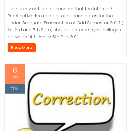
It is hereby notified all concern that the Internal /
Practical Mark in respect of all candidates for the
Under Graduate Examination of Odd Semester 2020 (
1st, 3rd and 5th Sem) shall be entered by all colleges
between 14th Jan to 5th Feb 2021.
Read More
8
Jan
2021