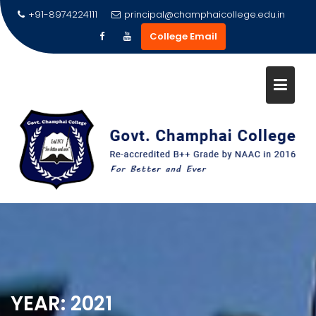
Skip
+91-8974224111
principal@champhaicollege.edu.in
to
College Email
content
YEAR:
2021