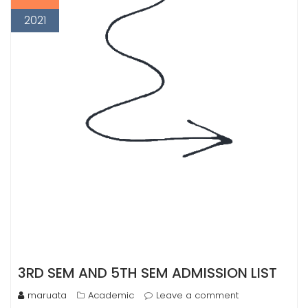
2021
3RD SEM AND 5TH SEM ADMISSION LIST
maruata
Academic
Leave a comment