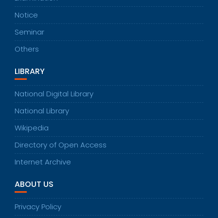
Notice
Seminar
Others
LIBRARY
National Digital Library
National Library
Wikipedia
Directory of Open Access
Internet Archive
ABOUT US
Privacy Policy