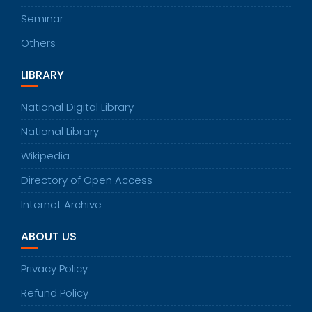
Seminar
Others
LIBRARY
National Digital Library
National Library
Wikipedia
Directory of Open Access
Internet Archive
ABOUT US
Privacy Policy
Refund Policy