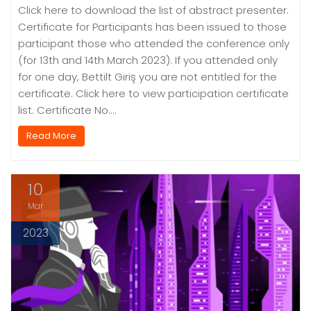
Click here to download the list of abstract presenter.
Certificate for Participants has been issued to those
participant those who attended the conference only
(for 13th and 14th March 2023). If you attended only
for one day, Bettilt Giriş you are not entitled for the
certificate. Click here to view participation certificate
list. Certificate No.…
Read More
10
Mar
2023