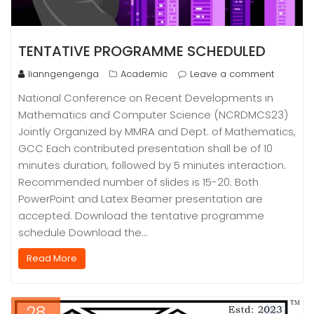
TENTATIVE PROGRAMME SCHEDULED
lianngengenga
Academic
Leave a comment
National Conference on Recent Developments in
Mathematics and Computer Science (NCRDMCS23)
Jointly Organized by MMRA and Dept. of Mathematics,
GCC Each contributed presentation shall be of 10
minutes duration, followed by 5 minutes interaction.
Recommended number of slides is 15-20. Both
PowerPoint and Latex Beamer presentation are
accepted. Download the tentative programme
schedule Download the…
Read More
28