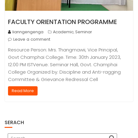
FACULTY ORIENTATION PROGRAMME
lianngengenga
Academic
Seminar
,
Leave a comment
Resource Person: Mrs. Thangmawii, Vice Principal,
Govt Champhai College. Time: 30th January 2023,
12:00 PM ISTVenue: Seminar Hall, Govt. Champhai
College Organized by: Discipline and Anti-ragging
Committee & Grievance Redressal Cell
Read More
SERACH