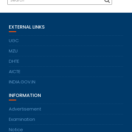
EXTERNAL LINKS
UGC
MZU
DHTE
AICTE
INDIA.GOV.IN
INFORMATION
Advertisement
Examination
Notice