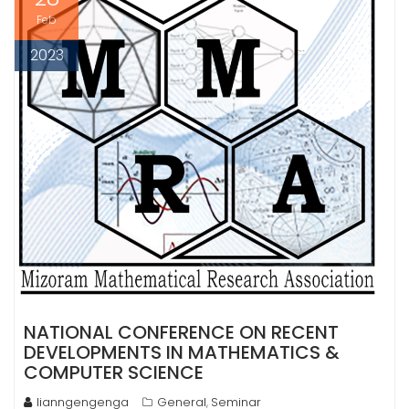
Feb
2023
NATIONAL CONFERENCE ON RECENT
DEVELOPMENTS IN MATHEMATICS &
COMPUTER SCIENCE
lianngengenga
General
Seminar
,