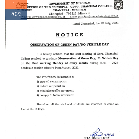
Jul
2023