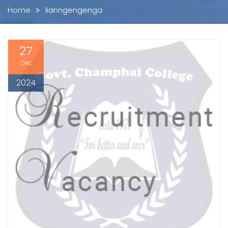
Home
lianngengenga
27
Dec
2024