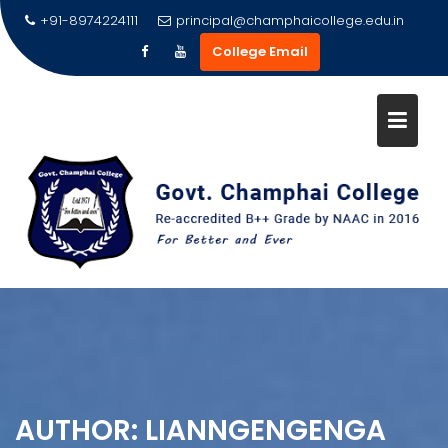
Skip
+91-8974224111
principal@champhaicollege.edu.in
to
College Email
content
AUTHOR:
LIANNGENGENGA