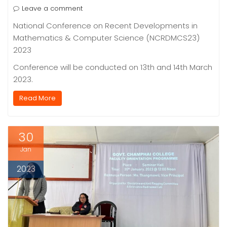
Leave a comment
National Conference on Recent Developments in
Mathematics & Computer Science (NCRDMCS23)
2023
Conference will be conducted on 13th and 14th March
2023.
Read More
30
Jan
2023