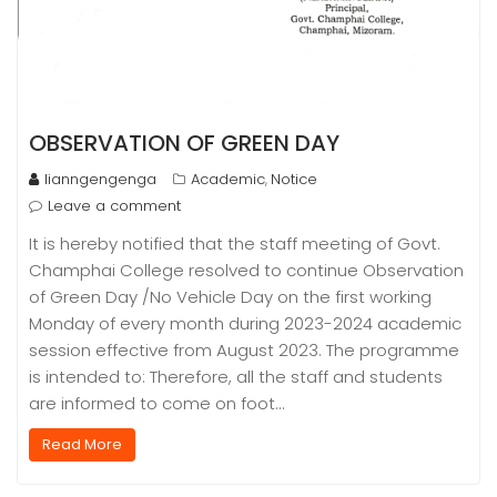
OBSERVATION OF GREEN DAY
lianngengenga
Academic
Notice
,
Leave a comment
It is hereby notified that the staff meeting of Govt.
Champhai College resolved to continue Observation
of Green Day /No Vehicle Day on the first working
Monday of every month during 2023-2024 academic
session effective from August 2023. The programme
is intended to: Therefore, all the staff and students
are informed to come on foot…
Read More