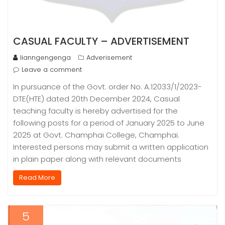
CASUAL FACULTY – ADVERTISEMENT
lianngengenga
Adverisement
Leave a comment
In pursuance of the Govt. order No. A.12033/1/2023-
DTE(HTE) dated 20th December 2024, Casual
teaching faculty is hereby advertised for the
following posts for a period of January 2025 to June
2025 at Govt. Champhai College, Champhai.
Interested persons may submit a written application
in plain paper along with relevant documents
Read More
5