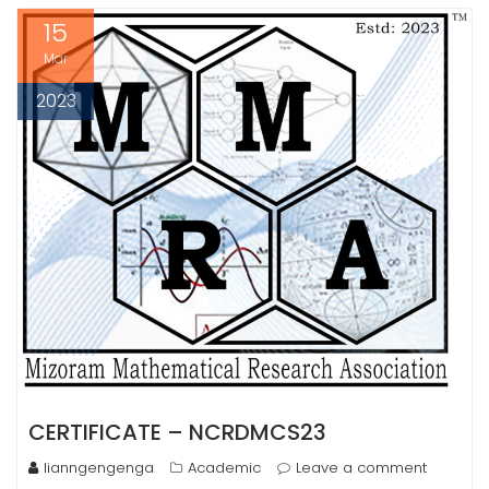
15
Mar
2023
CERTIFICATE – NCRDMCS23
lianngengenga
Academic
Leave a comment