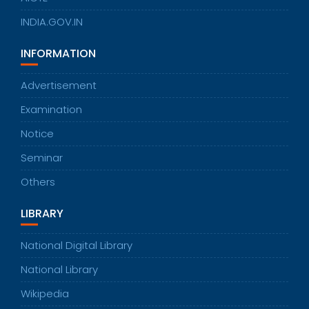
INDIA.GOV.IN
INFORMATION
Advertisement
Examination
Notice
Seminar
Others
LIBRARY
National Digital Library
National Library
Wikipedia