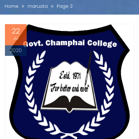
Home
maruata
Page 3
22
Jul
2020