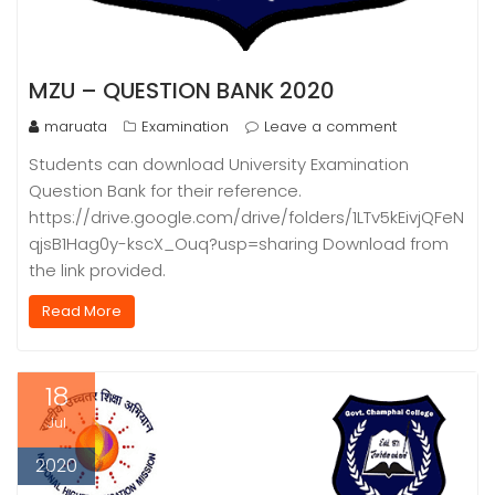
MZU – QUESTION BANK 2020
maruata
Examination
Leave a comment
Students can download University Examination
Question Bank for their reference.
https://drive.google.com/drive/folders/1LTv5kEivjQFeN
qjsB1Hag0y-kscX_Ouq?usp=sharing Download from
the link provided.
Read More
18
Jul
2020