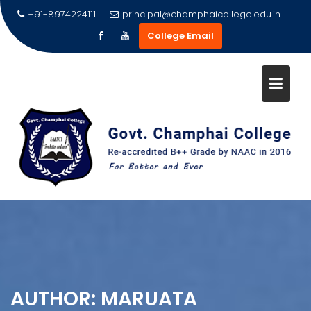
Skip
+91-8974224111
principal@champhaicollege.edu.in
to
College Email
content
AUTHOR:
MARUATA