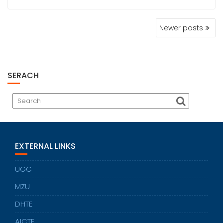
POSTS
Newer posts
NAVIGATION
SERACH
EXTERNAL LINKS
UGC
MZU
DHTE
AICTE