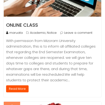
ONLINE CLASS
maruata
Academic
Notice
Leave a comment
,
With permission from Mizoram University
administration, this is to inform all affiliated colleges
that regarding the End Semester Examination,
whenever colleges are reopened. we will give ten
days time to colleges and students to prepare for
whatever gaps are there, and during that time,
examinations will be rescheduled.We will help
students to protect their academic…
Read More