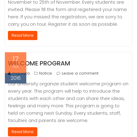
November to 25th of November. Every students are
invited. Please fill the form and registered your name
here. If you missed the registration, we are sorry to
carry you on tour. Register it as soon as possible.
Read More
17
WELCOME PROGRAM
Oct
maruata
Notice
Leave a comment
2016
Our university organize student welcome program on
every year. This program will help to introduce the
students with each other and can share their ideas,
feelings and many more. This program is going to
held on coming next Sunday. Every students, staff,
faculties and parents are welcome.
Read More