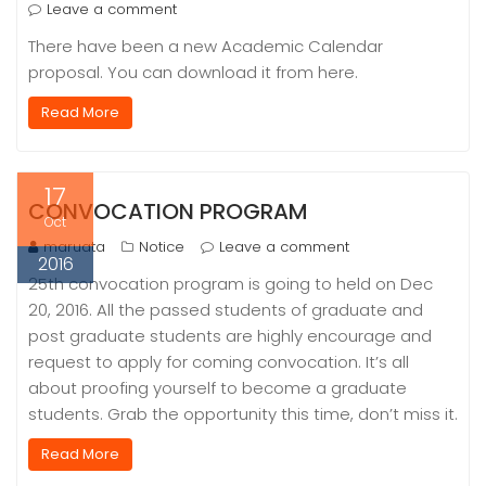
Leave a comment
There have been a new Academic Calendar
proposal. You can download it from here.
Read More
17
CONVOCATION PROGRAM
Oct
maruata
Notice
Leave a comment
2016
25th convocation program is going to held on Dec
20, 2016. All the passed students of graduate and
post graduate students are highly encourage and
request to apply for coming convocation. It’s all
about proofing yourself to become a graduate
students. Grab the opportunity this time, don’t miss it.
Read More