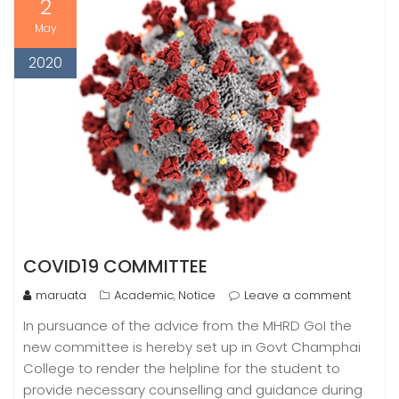
2
May
2020
COVID19 COMMITTEE
maruata
Academic
Notice
Leave a comment
,
In pursuance of the advice from the MHRD GoI the
new committee is hereby set up in Govt Champhai
College to render the helpline for the student to
provide necessary counselling and guidance during