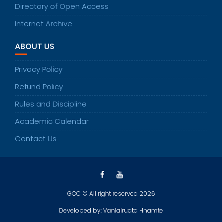
Directory of Open Access
Internet Archive
ABOUT US
Privacy Policy
Refund Policy
Rules and Discipline
Academic Calendar
Contact Us
GCC © All right reserved 2026
Developed by: Vanlalruata Hnamte