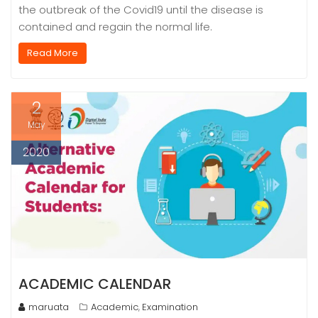
the outbreak of the Covid19 until the disease is
contained and regain the normal life.
Read More
2
May
2020
ACADEMIC CALENDAR
maruata
Academic
Examination
,