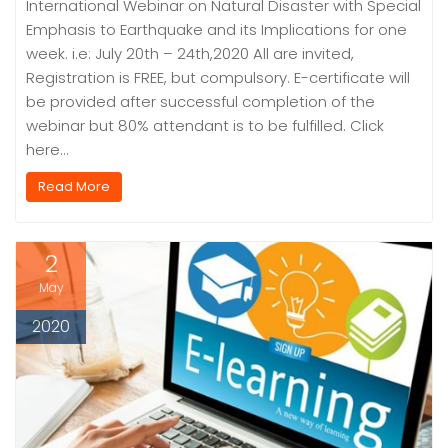
International Webinar on Natural Disaster with Special
Emphasis to Earthquake and its Implications for one
week. i.e: July 20th – 24th,2020 All are invited,
Registration is FREE, but compulsory. E-certificate will
be provided after successful completion of the
webinar but 80% attendant is to be fulfilled. Click
here…
Read More
2
May
2020