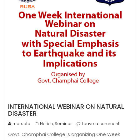
INTERNATIONAL WEBINAR ON NATURAL
DISASTER
maruata
Notice
Seminar
Leave a comment
,
Govt. Champhai College is organizing One Week