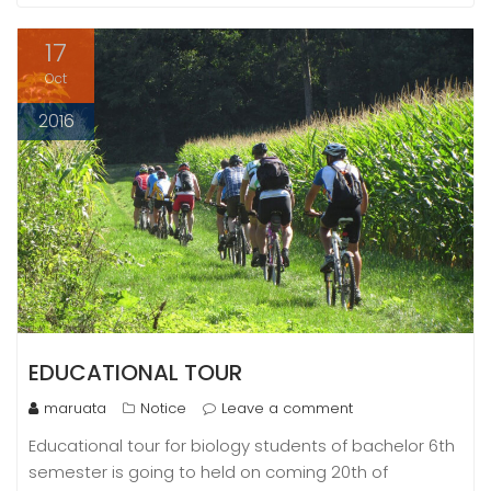
17
Oct
2016
EDUCATIONAL TOUR
maruata
Notice
Leave a comment
Educational tour for biology students of bachelor 6th
semester is going to held on coming 20th of