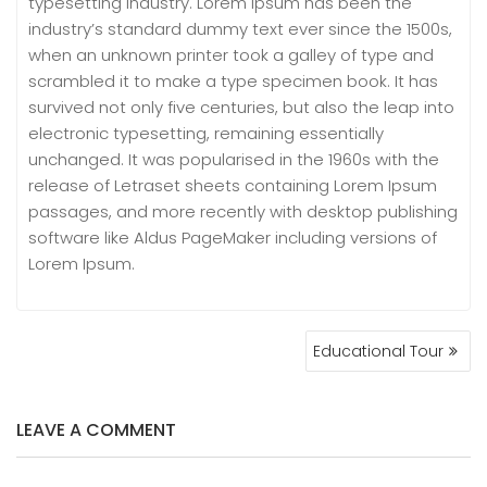
typesetting industry. Lorem Ipsum has been the
industry’s standard dummy text ever since the 1500s,
when an unknown printer took a galley of type and
scrambled it to make a type specimen book. It has
survived not only five centuries, but also the leap into
electronic typesetting, remaining essentially
unchanged. It was popularised in the 1960s with the
release of Letraset sheets containing Lorem Ipsum
passages, and more recently with desktop publishing
software like Aldus PageMaker including versions of
Lorem Ipsum.
POST
Educational Tour
NAVIGATION
LEAVE A COMMENT