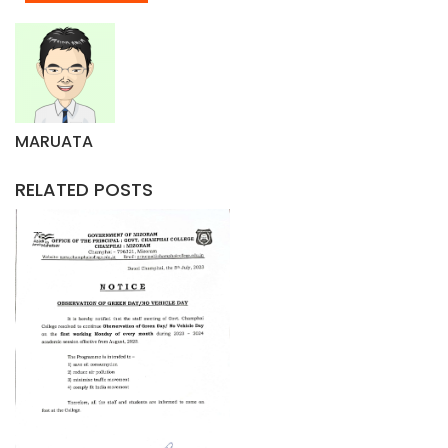
MARUATA
RELATED POSTS