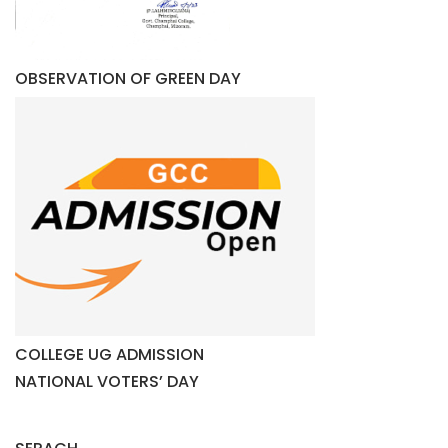
OBSERVATION OF GREEN DAY
COLLEGE UG ADMISSION
NATIONAL VOTERS’ DAY