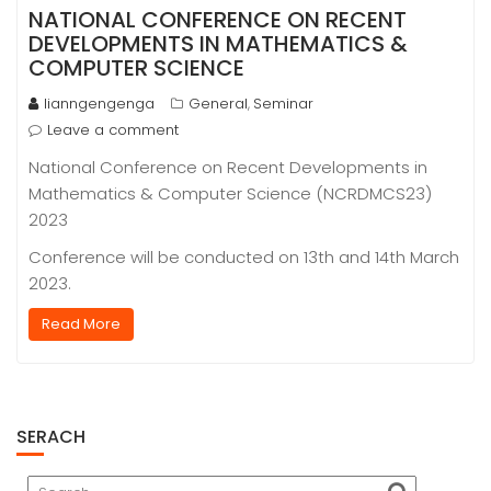
NATIONAL CONFERENCE ON RECENT
DEVELOPMENTS IN MATHEMATICS &
COMPUTER SCIENCE
lianngengenga
General
Seminar
,
Leave a comment
National Conference on Recent Developments in
Mathematics & Computer Science (NCRDMCS23)
2023
Conference will be conducted on 13th and 14th March
2023.
Read More
SERACH