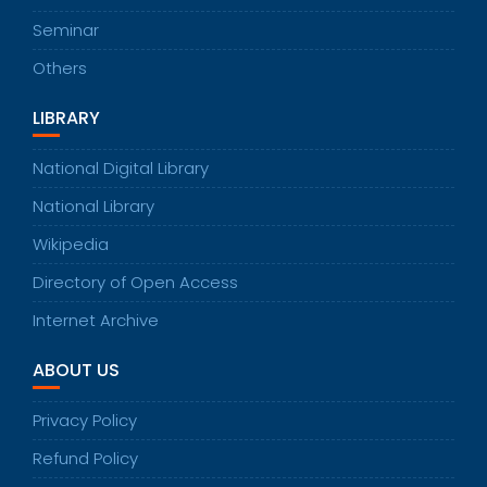
Seminar
Others
LIBRARY
National Digital Library
National Library
Wikipedia
Directory of Open Access
Internet Archive
ABOUT US
Privacy Policy
Refund Policy