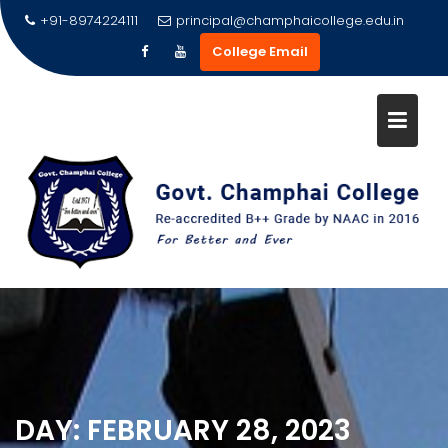
Skip
+91-8974224111
principal@champhaicollege.edu.in
to
College Email
content
DAY:
FEBRUARY 28, 2023