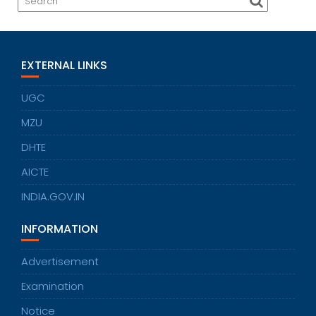
EXTERNAL LINKS
UGC
MZU
DHTE
AICTE
INDIA.GOV.IN
INFORMATION
Advertisement
Examination
Notice