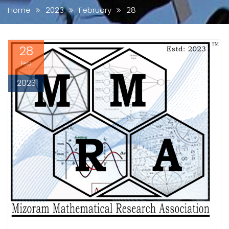
Home
2023
February
28
28
Feb
2023