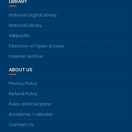
LIBRARY
National Digital Library
National Library
Wikipedia
Directory of Open Access
Internet Archive
ABOUT US
Privacy Policy
Refund Policy
Rules and Discipline
Academic Calendar
Contact Us