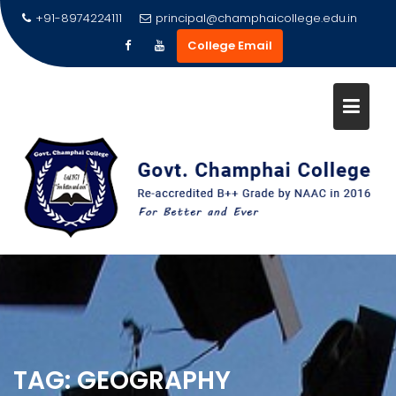
Skip
+91-8974224111
principal@champhaicollege.edu.in
to
College Email
content
TAG:
GEOGRAPHY