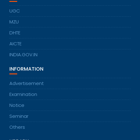
UGC
MZU
DHTE
AICTE
INDIA.GOV.IN
INFORMATION
Advertisement
Examination
Notice
Seminar
Others