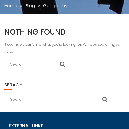
Home
Blog
Geography
NOTHING FOUND
It seems we can’t find what you’re looking for. Perhaps searching can
help.
SERACH
EXTERNAL LINKS