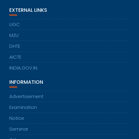
EXTERNAL LINKS
UGC
MZU
DHTE
AICTE
INDIA.GOV.IN
INFORMATION
Advertisement
Examination
Notice
Seminar