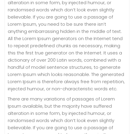
alteration in some form, by injected humour, or
randomised words which don’t look even slightly
believable. If you are going to use a passage of
Lorem Ipsum, you need to be sure there isn’t
anything embarrassing hidden in the middle of text.
All the Lorem Ipsum generators on the Internet tend
to repeat predefined chunks as necessary, making
this the first true generator on the Internet. It uses a
dictionary of over 200 Latin words, combined with a
handful of model sentence structures, to generate
Lorem Ipsum which looks reasonable. The generated
Lorem Ipsum is therefore always free from repetition,
injected humour, or non-characteristic words etc.
There are many variations of passages of Lorem
Ipsum available, but the majority have suffered
alteration in some form, by injected humour, or
randomised words which don’t look even slightly
believable. If you are going to use a passage of