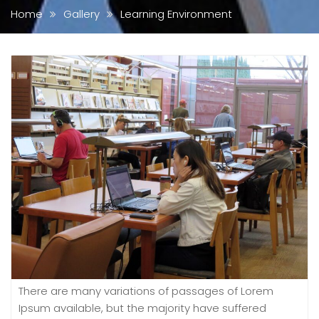
Home
Gallery
Learning Environment
There are many variations of passages of Lorem
Ipsum available, but the majority have suffered