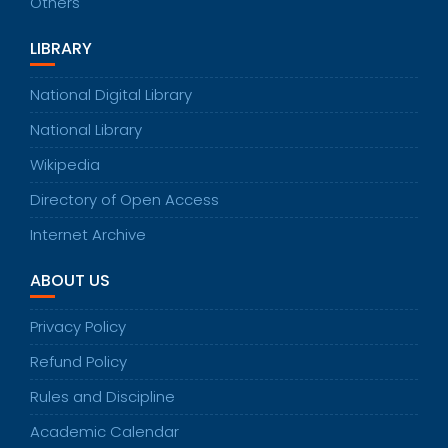
Others
LIBRARY
National Digital Library
National Library
Wikipedia
Directory of Open Access
Internet Archive
ABOUT US
Privacy Policy
Refund Policy
Rules and Discipline
Academic Calendar