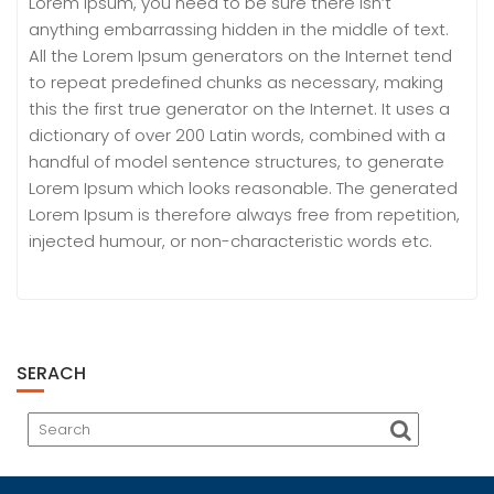
Lorem Ipsum, you need to be sure there isn’t
anything embarrassing hidden in the middle of text.
All the Lorem Ipsum generators on the Internet tend
to repeat predefined chunks as necessary, making
this the first true generator on the Internet. It uses a
dictionary of over 200 Latin words, combined with a
handful of model sentence structures, to generate
Lorem Ipsum which looks reasonable. The generated
Lorem Ipsum is therefore always free from repetition,
injected humour, or non-characteristic words etc.
SERACH