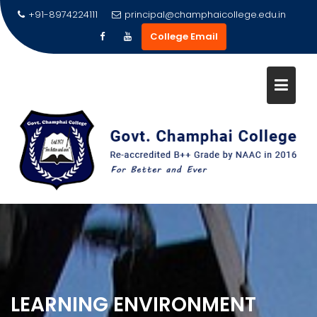
Skip
+91-8974224111
principal@champhaicollege.edu.in
to
College Email
content
LEARNING ENVIRONMENT