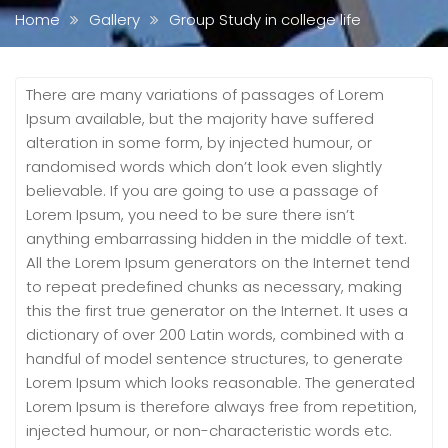
Home
Gallery
Group Study in college life
There are many variations of passages of Lorem
Ipsum available, but the majority have suffered
alteration in some form, by injected humour, or
randomised words which don’t look even slightly
believable. If you are going to use a passage of
Lorem Ipsum, you need to be sure there isn’t
anything embarrassing hidden in the middle of text.
All the Lorem Ipsum generators on the Internet tend
to repeat predefined chunks as necessary, making
this the first true generator on the Internet. It uses a
dictionary of over 200 Latin words, combined with a
handful of model sentence structures, to generate
Lorem Ipsum which looks reasonable. The generated
Lorem Ipsum is therefore always free from repetition,
injected humour, or non-characteristic words etc.