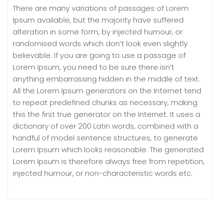
There are many variations of passages of Lorem
Ipsum available, but the majority have suffered
alteration in some form, by injected humour, or
randomised words which don’t look even slightly
believable. If you are going to use a passage of
Lorem Ipsum, you need to be sure there isn’t
anything embarrassing hidden in the middle of text.
All the Lorem Ipsum generators on the Internet tend
to repeat predefined chunks as necessary, making
this the first true generator on the Internet. It uses a
dictionary of over 200 Latin words, combined with a
handful of model sentence structures, to generate
Lorem Ipsum which looks reasonable. The generated
Lorem Ipsum is therefore always free from repetition,
injected humour, or non-characteristic words etc.