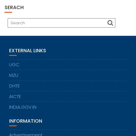
SERACH
EXTERNAL LINKS
UGC
MZU
DHTE
AICTE
INDIA.GOV.IN
INFORMATION
Advertisement