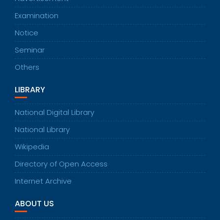
Examination
Notice
Seminar
Others
LIBRARY
National Digital Library
National Library
Wikipedia
Directory of Open Access
Internet Archive
ABOUT US