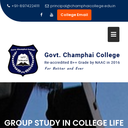
Skip
+91-8974224111
principal@champhaicollege.edu.in
to
College Email
content
GROUP STUDY IN COLLEGE LIFE