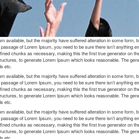
 available, but the majority have suffered alteration in some form, 
 a passage of Lorem Ipsum, you need to be sure there isn’t anything e
ined chunks as necessary, making this the first true generator on the 
ructures, to generate Lorem Ipsum which looks reasonable. The gene
ds etc.
 available, but the majority have suffered alteration in some form, 
 a passage of Lorem Ipsum, you need to be sure there isn’t anything e
ined chunks as necessary, making this the first true generator on the 
ructures, to generate Lorem Ipsum which looks reasonable. The gene
ds etc.
 available, but the majority have suffered alteration in some form, 
 a passage of Lorem Ipsum, you need to be sure there isn’t anything e
ined chunks as necessary, making this the first true generator on the 
ructures, to generate Lorem Ipsum which looks reasonable. The gene
ds etc.