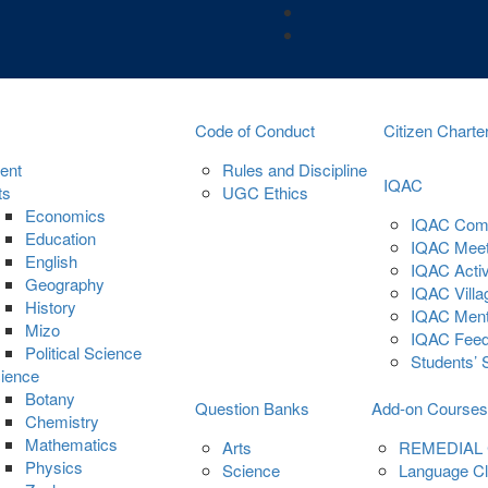
Code of Conduct
Citizen Charte
ent
Rules and Discipline
IQAC
ts
UGC Ethics
Economics
IQAC Com
Education
IQAC Meet
English
IQAC Activ
Geography
IQAC Villa
History
IQAC Ment
Mizo
IQAC Fee
Political Science
Students’ 
ience
Botany
Question Banks
Add-on Courses
Chemistry
Mathematics
Arts
REMEDIAL
Physics
Science
Language C