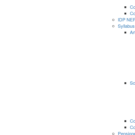
Co
C
IDP NE
Syllabu
Ar
Sc
Co
C
Pension