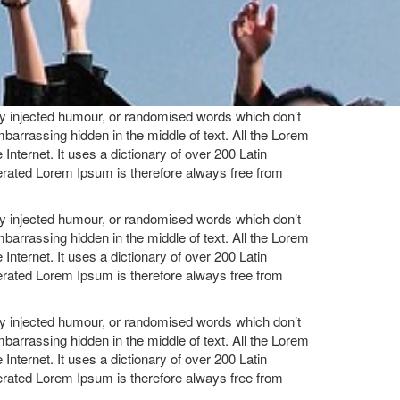
by injected humour, or randomised words which don’t
mbarrassing hidden in the middle of text. All the Lorem
Internet. It uses a dictionary of over 200 Latin
rated Lorem Ipsum is therefore always free from
by injected humour, or randomised words which don’t
mbarrassing hidden in the middle of text. All the Lorem
Internet. It uses a dictionary of over 200 Latin
rated Lorem Ipsum is therefore always free from
by injected humour, or randomised words which don’t
mbarrassing hidden in the middle of text. All the Lorem
Internet. It uses a dictionary of over 200 Latin
rated Lorem Ipsum is therefore always free from