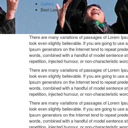
Gallery
Best Learning Center
There are many variations of passages of Lorem Ipsum
look even slightly believable. If you are going to use
Ipsum generators on the Internet tend to repeat predef
words, combined with a handful of model sentence st
repetition, injected humour, or non-characteristic wor
There are many variations of passages of Lorem Ipsum
look even slightly believable. If you are going to use
Ipsum generators on the Internet tend to repeat predef
words, combined with a handful of model sentence st
repetition, injected humour, or non-characteristic wor
There are many variations of passages of Lorem Ipsum
look even slightly believable. If you are going to use
Ipsum generators on the Internet tend to repeat predef
words, combined with a handful of model sentence st
repetition, injected humour, or non-characteristic wor