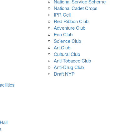
National Service Scheme
National Cadet Crops
IPR Cell
Red Ribbon Club
Adventure Club
Eco Club
Science Club
Art Club
Cultural Club
Anti-Tobacco Club
Anti-Drug Club
Draft NYP
cilities
Hall
b