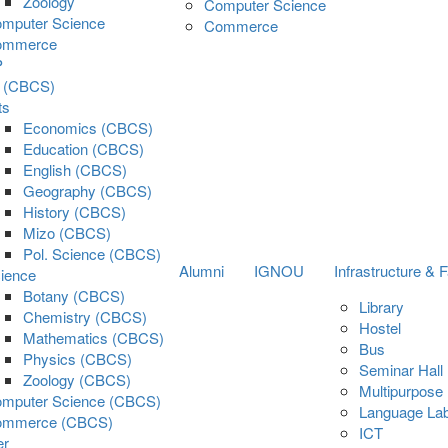
Zoology
Computer Science
mputer Science
Commerce
ommerce
P
s (CBCS)
ts
Economics (CBCS)
Education (CBCS)
English (CBCS)
Geography (CBCS)
History (CBCS)
Mizo (CBCS)
Pol. Science (CBCS)
Alumni
IGNOU
Infrastructure & Fa
ience
Botany (CBCS)
Library
Chemistry (CBCS)
Hostel
Mathematics (CBCS)
Bus
Physics (CBCS)
Seminar Hall
Zoology (CBCS)
Multipurpose 
mputer Science (CBCS)
Language La
ommerce (CBCS)
ICT
er