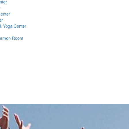
nter
r
Center
er
 Yoga Center
Common Room