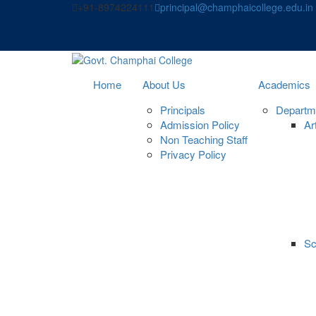
Skip
+91-8974224111
principal@champhaicollege.edu.in
to
content
Home
About Us
Academics
Principals
Departm
Admission Policy
Ar
Non Teaching Staff
Privacy Policy
Sc