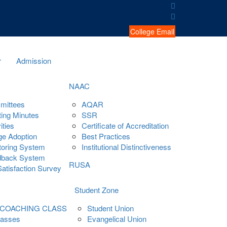
College Email
r
Admission
NAAC
mittees
AQAR
ing Minutes
SSR
ities
Certificate of Accreditation
ge Adoption
Best Practices
oring System
Institutional Distinctiveness
dback System
RUSA
Satisfaction Survey
Student Zone
 COACHING CLASS
Student Union
lasses
Evangelical Union