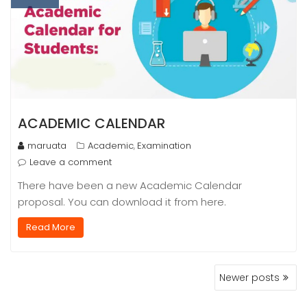
ACADEMIC CALENDAR
maruata
Academic
Examination
,
Leave a comment
There have been a new Academic Calendar
proposal. You can download it from here.
Read More
POSTS
Newer posts
NAVIGATION