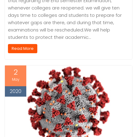
that regarding the End Semester Examination,
whenever colleges are reopened. we will give ten
days time to colleges and students to prepare for
whatever gaps are there, and during that time,
examinations will be rescheduled.We will help
students to protect their academic…
Read More
2
May
2020