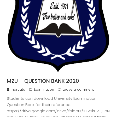
MZU – QUESTION BANK 2020
maruata
Examination
Leave a comment
Students can download University Examination
Question Bank for their reference.
https://drive.google.com/drive/folders/1LTv5kEivjQFeN