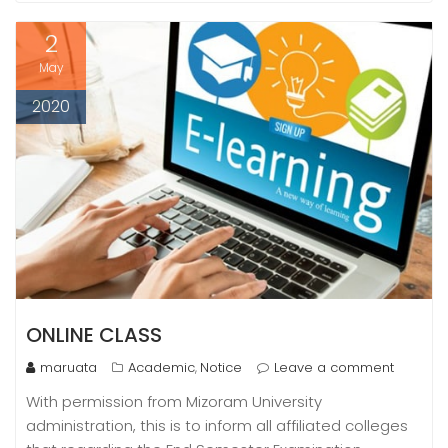
2
May
2020
ONLINE CLASS
maruata
Academic
Notice
Leave a comment
,
With permission from Mizoram University
administration, this is to inform all affiliated colleges