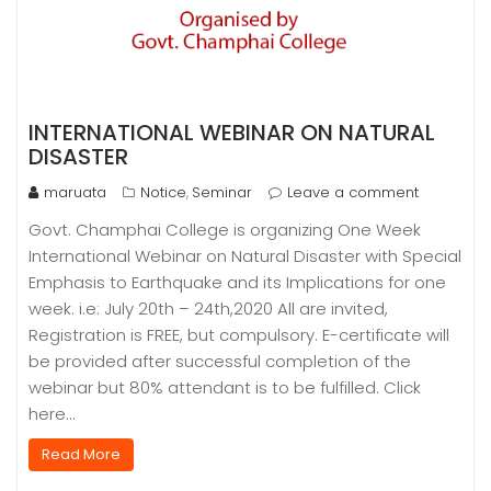
INTERNATIONAL WEBINAR ON NATURAL
DISASTER
maruata
Notice
Seminar
Leave a comment
,
Govt. Champhai College is organizing One Week
International Webinar on Natural Disaster with Special
Emphasis to Earthquake and its Implications for one
week. i.e: July 20th – 24th,2020 All are invited,
Registration is FREE, but compulsory. E-certificate will
be provided after successful completion of the
webinar but 80% attendant is to be fulfilled. Click
here…
Read More