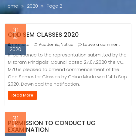
Home
2020
Page 2
31
ODD SEM CLASSES 2020
Jul
maruata
Academic
Notice
Leave a comment
,
2020
In pursuance to the representation submitted by the
Mizoram Principals’ Council dated 27.07.2020 the VC,
MZU is pleased to amend commencement of the
Odd Semester Classes by Online Mode w.e.f 14th Sep
2020. Download the notification.
Read More
31
PERMISSION TO CONDUCT UG
Jul
EXAMINATION