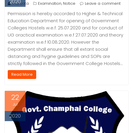
2020
maruata
Examination
Notice
Leave a comment
,
Permission is hereby accorded to Higher & Technical
Education Department for opening of Government
Colleges Hostels w.e.f. 25.07.2020 and for conduct of
UG oractical examination w.e.f 27.07.2020 and theory
examination w.e.f 10.08.2020. However the
Department shall ensure that all extant social
distancing and hygine guidelines and SOPs are
strictly followed in the Government College Hostels…
Read More
22
Jul
2020