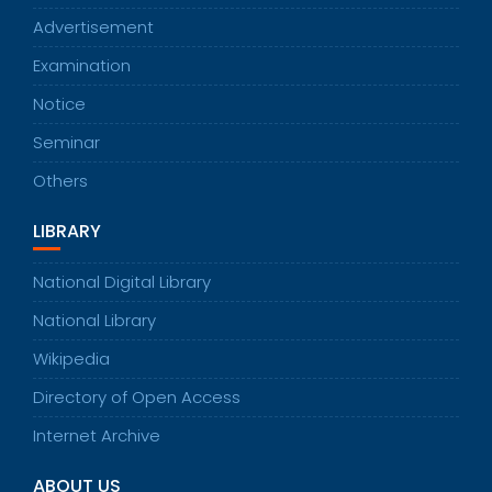
Advertisement
Examination
Notice
Seminar
Others
LIBRARY
National Digital Library
National Library
Wikipedia
Directory of Open Access
Internet Archive
ABOUT US