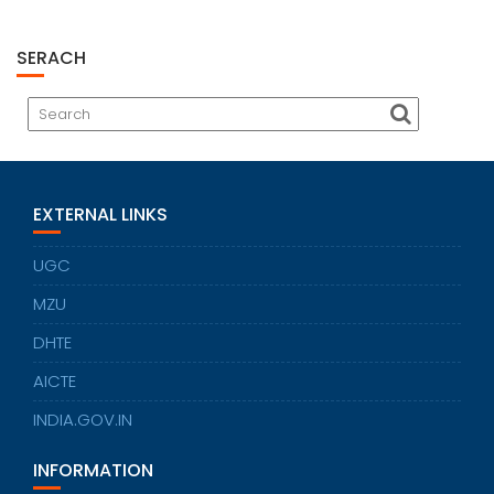
SERACH
EXTERNAL LINKS
UGC
MZU
DHTE
AICTE
INDIA.GOV.IN
INFORMATION