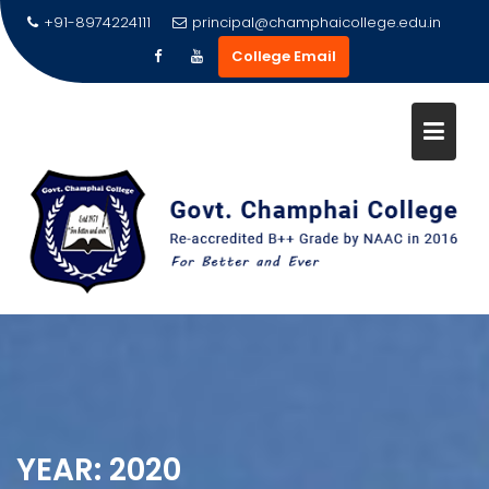
Skip
+91-8974224111
principal@champhaicollege.edu.in
to
College Email
content
YEAR:
2020