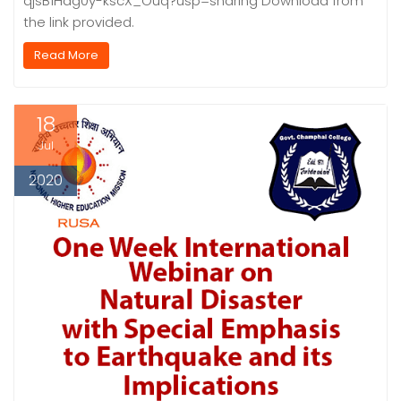
qjsB1Hag0y-kscX_Ouq?usp=sharing Download from
the link provided.
Read More
18
Jul
2020