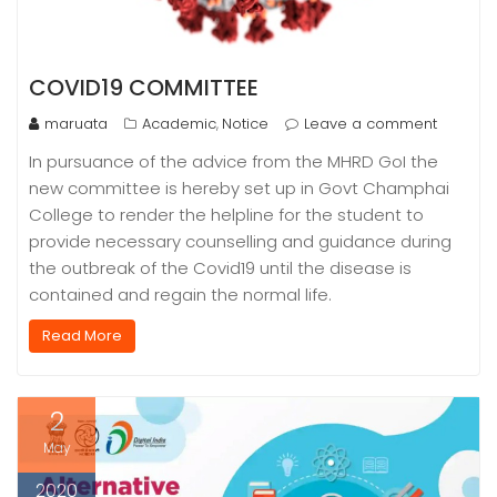
COVID19 COMMITTEE
maruata
Academic
Notice
Leave a comment
,
In pursuance of the advice from the MHRD GoI the
new committee is hereby set up in Govt Champhai
College to render the helpline for the student to
provide necessary counselling and guidance during
the outbreak of the Covid19 until the disease is
contained and regain the normal life.
Read More
2
May
2020